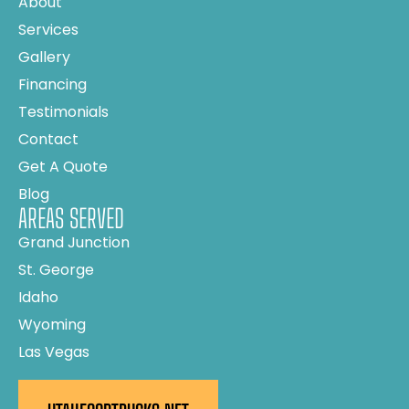
About
Services
Gallery
Financing
Testimonials
Contact
Get A Quote
Blog
AREAS SERVED
Grand Junction
St. George
Idaho
Wyoming
Las Vegas