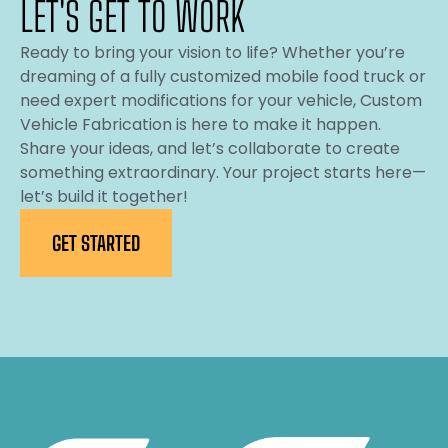
LET'S GET TO WORK
Ready to bring your vision to life? Whether you’re
dreaming of a fully customized mobile food truck or
need expert modifications for your vehicle, Custom
Vehicle Fabrication is here to make it happen.
Share your ideas, and let’s collaborate to create
something extraordinary. Your project starts here—
let’s build it together!
GET STARTED