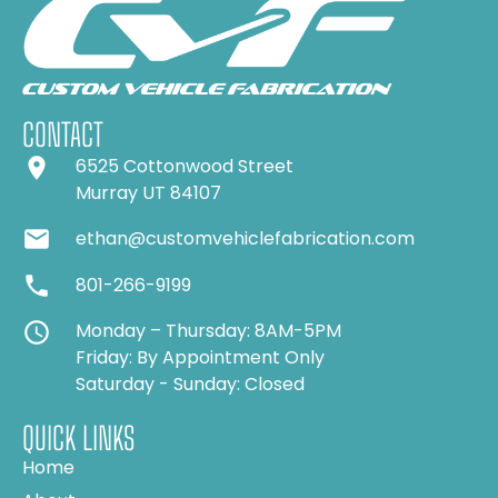
CONTACT
6525 Cottonwood Street
Murray UT 84107
ethan@customvehiclefabrication.com
801-266-9199
Monday – Thursday: 8AM-5PM
Friday: By Appointment Only
Saturday - Sunday: Closed
QUICK LINKS
Home