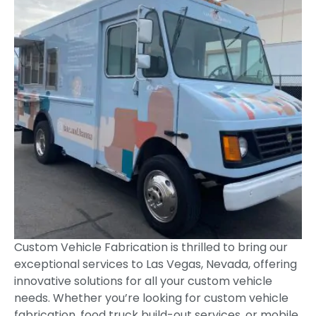
Custom Vehicle Fabrication is thrilled to bring our
exceptional services to Las Vegas, Nevada, offering
innovative solutions for all your custom vehicle
needs. Whether you’re looking for custom vehicle
fabrication, food truck build-out services, or mobile