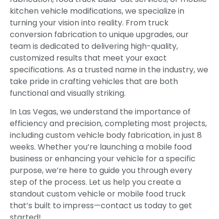
kitchen vehicle modifications, we specialize in
turning your vision into reality. From truck
conversion fabrication to unique upgrades, our
team is dedicated to delivering high-quality,
customized results that meet your exact
specifications. As a trusted name in the industry, we
take pride in crafting vehicles that are both
functional and visually striking.
In Las Vegas, we understand the importance of
efficiency and precision, completing most projects,
including custom vehicle body fabrication, in just 8
weeks. Whether you’re launching a mobile food
business or enhancing your vehicle for a specific
purpose, we’re here to guide you through every
step of the process. Let us help you create a
standout custom vehicle or mobile food truck
that’s built to impress—contact us today to get
started!