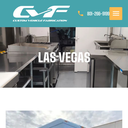
801-266-9199
LAS VEGAS