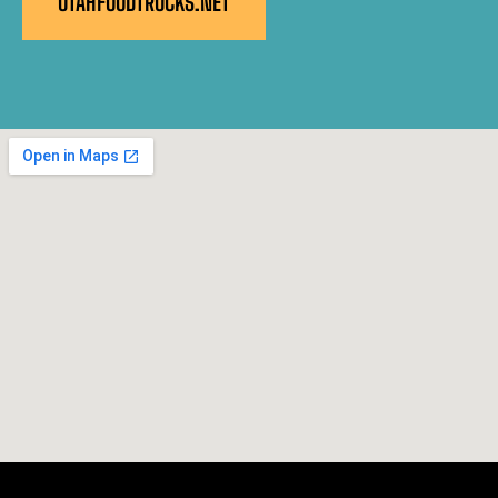
UTAHFOODTRUCKS.NET